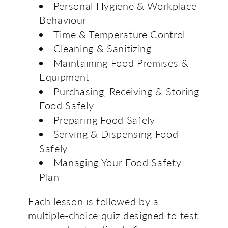
Personal Hygiene & Workplace
Behaviour
Time & Temperature Control
Cleaning & Sanitizing
Maintaining Food Premises &
Equipment
Purchasing, Receiving & Storing
Food Safely
Preparing Food Safely
Serving & Dispensing Food
Safely
Managing Your Food Safety
Plan
Each lesson is followed by a
multiple-choice quiz designed to test