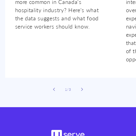
more common in Canada's
inte
hospitality industry? Here's what
ove
the data suggests and what food
expe
service workers should know.
nav
exp
that
of t
oppo
of
1
/
3