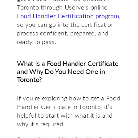
Toronto through Userve’s online
Food Handler Certification program
,
so you can go into the certification
process confident, prepared, and
ready to pass.
What Is a Food Handler Certificate
and Why Do You Need One in
Toronto?
If you’re exploring
how to get a Food
Handler Certificate in Toronto
, it’s
helpful to start with what it is and
why it’s required.