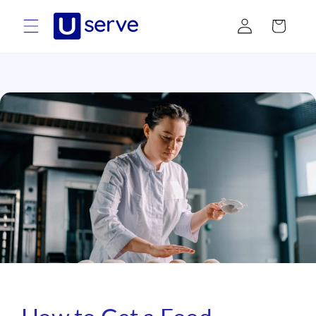
Skip to
Log
content
Cart
in