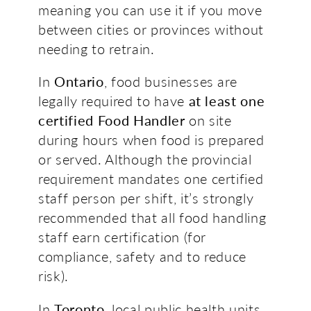
meaning you can use it if you move
between cities or provinces without
needing to retrain.
In
Ontario
, food businesses are
legally required to have
at least one
certified Food Handler
on site
during hours when food is prepared
or served. Although the provincial
requirement mandates one certified
staff person per shift, it’s strongly
recommended that all food handling
staff earn certification (for
compliance, safety and to reduce
risk).
In
Toronto
, local public health units