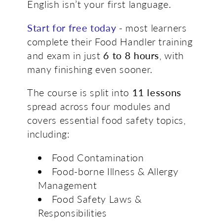
English isn’t your first language.
Start for free today
-
most learners
complete their Food Handler training
and exam in just
6 to 8 hours
, with
many finishing even sooner.
The course is split into
11 lessons
spread across four modules and
covers essential food safety topics,
including:
Food Contamination
Food-borne Illness & Allergy
Management
Food Safety Laws &
Responsibilities