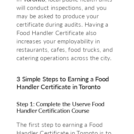
will conduct inspections, and you
may be asked to produce your
certificate during audits. Having a
Food Handler Certificate also
increases your employability in
restaurants, cafes, food trucks, and
catering operations across the city.
3 Simple Steps to Earning a Food
Handler Certificate in Toronto
Step 1: Complete the Userve Food
Handler Certification Course
The first step to earning a Food
Handler Certificate in Toronto is to