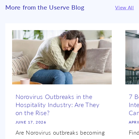
More from the Userve Blog
View All
Norovirus Outbreaks in the
7 B
Hospitality Industry: Are They
Int
on the Rise?
Ca
JUNE 17, 2026
APRI
Are Norovirus outbreaks becoming
Fin