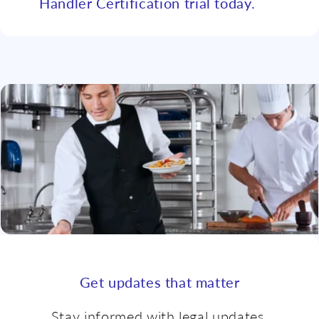
Handler Certification trial today.
Get updates that matter
Stay informed with legal updates,