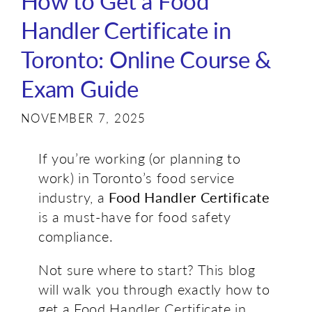
How to Get a Food
Handler Certificate in
Toronto: Online Course &
Exam Guide
NOVEMBER 7, 2025
If you’re working (or planning to
work) in Toronto’s food service
industry, a
Food Handler Certificate
is a must-have for food safety
compliance.
Not sure where to start? This blog
will walk you through exactly how to
get a Food Handler Certificate in