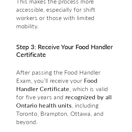
This makes the process more
accessible, especially for shift
workers or those with limited
mobility.
Step 3: Receive Your Food Handler
Certificate
After passing the Food Handler
Exam, you’ll receive your
Food
Handler Certificate
, which is valid
for five years and
recognized by all
Ontario health units
, including
Toronto, Brampton,
Ottawa
, and
beyond.