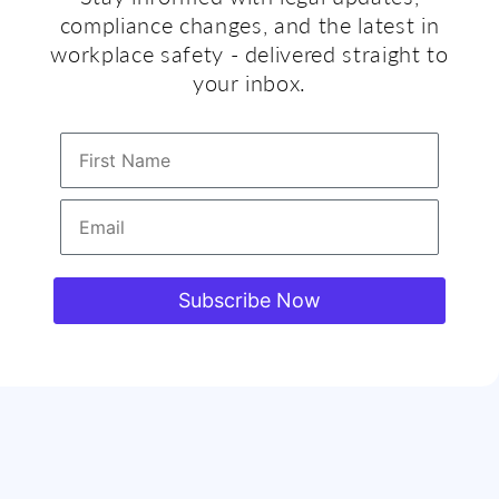
compliance changes, and the latest in
workplace safety - delivered straight to
your inbox.
First Name
Email
Subscribe Now