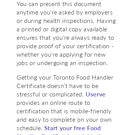
You can present this document
anytime you're asked by employers
or during health inspections. Having
a printed or digital copy available
ensures that you’re always ready to
provide proof of your certification -
whether you're applying for new
jobs or undergoing an inspection.
Getting your Toronto Food Handler
Certificate doesn’t have to be
stressful or complicated.
Userve
provides an online route to
certification that is mobile-friendly
and easy to complete on your own
schedule.
Start your free Food