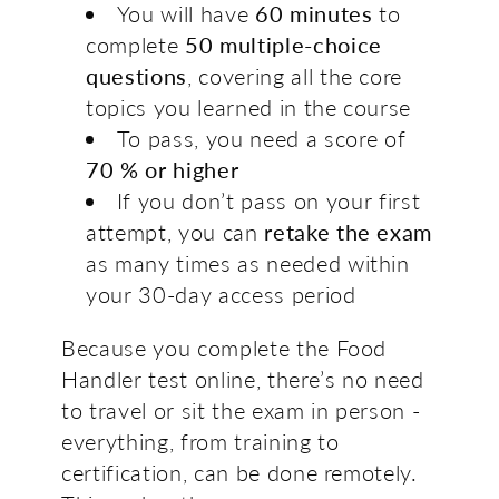
You will have
60 minutes
to
complete
50 multiple-choice
questions
, covering all the core
topics you learned in the course
To pass, you need a score of
70 % or higher
If you don’t pass on your first
attempt, you can
retake the exam
as many times as needed within
your 30-day access period
Because you complete the Food
Handler test online, there’s no need
to travel or sit the exam in person -
everything, from training to
certification, can be done remotely.