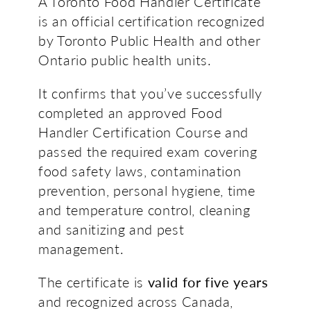
A Toronto Food Handler Certificate
is an official certification recognized
by Toronto Public Health and other
Ontario public health units.
It confirms that you’ve successfully
completed an approved Food
Handler Certification Course and
passed the required exam covering
food safety laws, contamination
prevention, personal hygiene, time
and temperature control, cleaning
and sanitizing and pest
management.
The certificate is
valid for five years
and recognized across Canada,