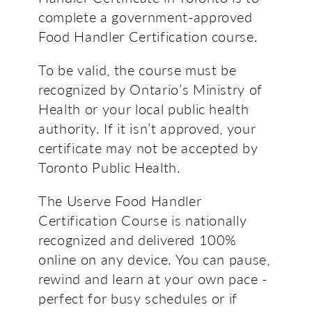
complete a government-approved
Food Handler Certification course.
To be valid, the course must be
recognized by Ontario’s Ministry of
Health or your local public health
authority. If it isn’t approved, your
certificate may not be accepted by
Toronto Public Health.
The Userve Food Handler
Certification Course is nationally
recognized and delivered 100%
online on any device. You can pause,
rewind and learn at your own pace -
perfect for busy schedules or if