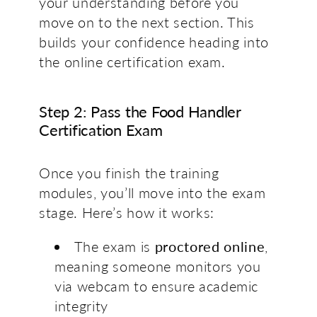
your understanding before you
move on to the next section. This
builds your confidence heading into
the online certification exam.
Step 2: Pass the Food Handler
Certification Exam
Once you finish the training
modules, you’ll move into the exam
stage. Here’s how it works:
The exam is
proctored online
,
meaning someone monitors you
via webcam to ensure academic
integrity