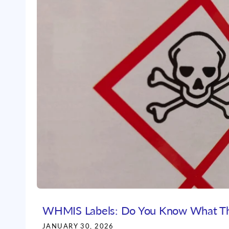
WHMIS Labels: Do You Know What T
JANUARY 30, 2026