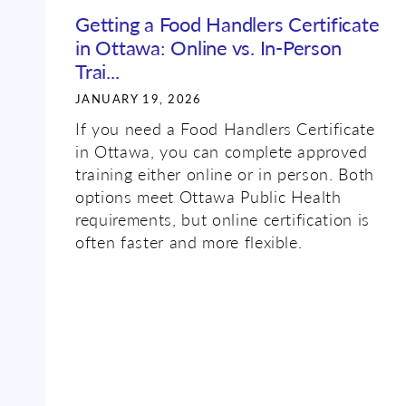
Getting a Food Handlers Certificate
in Ottawa: Online vs. In-Person
Trai...
JANUARY 19, 2026
If you need a Food Handlers Certificate
in Ottawa, you can complete approved
training either online or in person. Both
options meet Ottawa Public Health
requirements, but online certification is
often faster and more flexible.