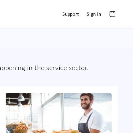
Cart
Support
Sign In
appening in the service sector.