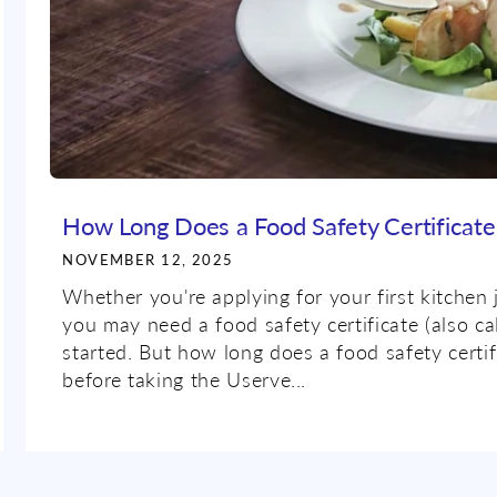
How Long Does a Food Safety Certificate 
NOVEMBER 12, 2025
Whether you're applying for your first kitchen 
you may need a food safety certificate (also ca
started. But how long does a food safety cert
before taking the Userve...