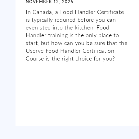
NOVEMBER 12, 2025
In Canada, a Food Handler Certificate
is typically required before you can
even step into the kitchen. Food
Handler training is the only place to
start, but how can you be sure that the
Userve Food Handler Certification
Course is the right choice for you?