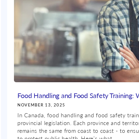
Food Handling and Food Safety Training:
NOVEMBER 13, 2025
In Canada, food handling and food safety train
provincial legislation. Each province and territ
remains the same from coast to coast - to ensu
to protect public health. Here’s what...