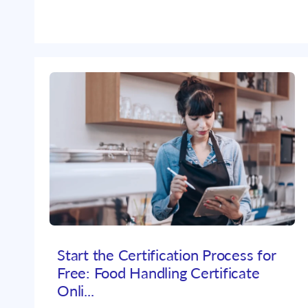
Start the Certification Process for
Free: Food Handling Certificate
Onli...