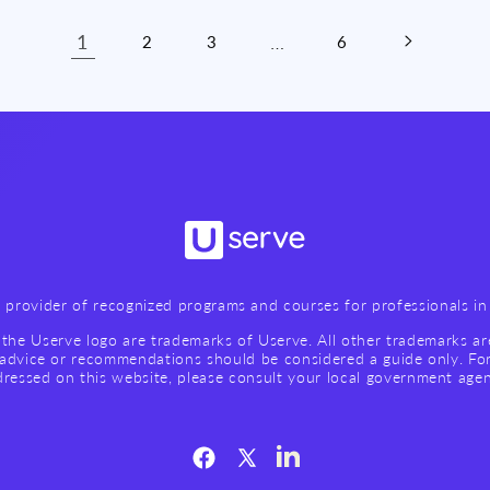
1
…
2
3
6
g provider of recognized programs and courses for professionals in 
the Userve logo are trademarks of Userve. All other trademarks ar
advice or recommendations should be considered a guide only. Fo
ressed on this website, please consult your local government age
Facebook
X
LinkedIn