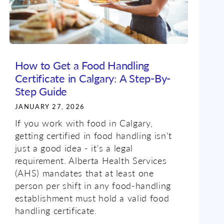
How to Get a Food Handling
Certificate in Calgary: A Step-By-
Step Guide
JANUARY 27, 2026
If you work with food in Calgary,
getting certified in food handling isn't
just a good idea - it's a legal
requirement. Alberta Health Services
(AHS) mandates that at least one
person per shift in any food-handling
establishment must hold a valid food
handling certificate.