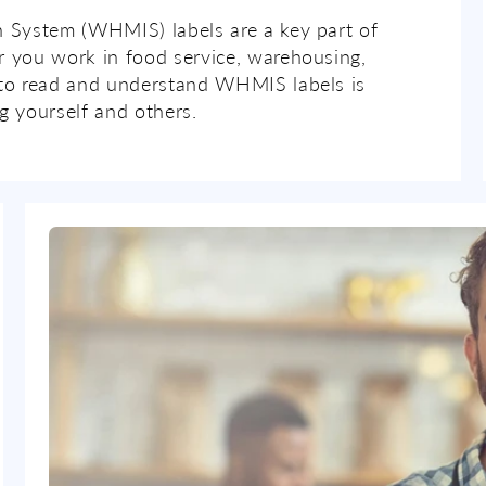
 System (WHMIS) labels are a key part of
 you work in food service, warehousing,
to read and understand WHMIS labels is
g yourself and others.