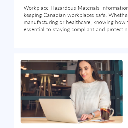
Workplace Hazardous Materials Information
keeping Canadian workplaces safe. Whether
manufacturing or healthcare, knowing how 
essential to staying compliant and protectin