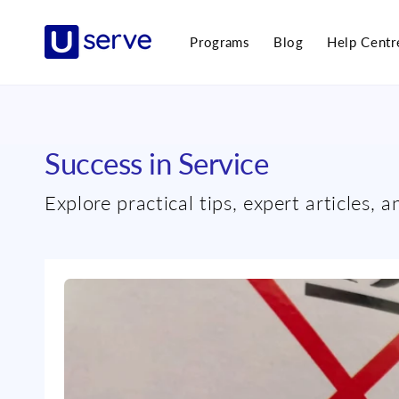
Skip to
content
Programs
Blog
Help Centr
Success in Service
Explore practical tips, expert articles, 