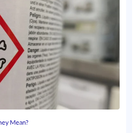
hey Mean?