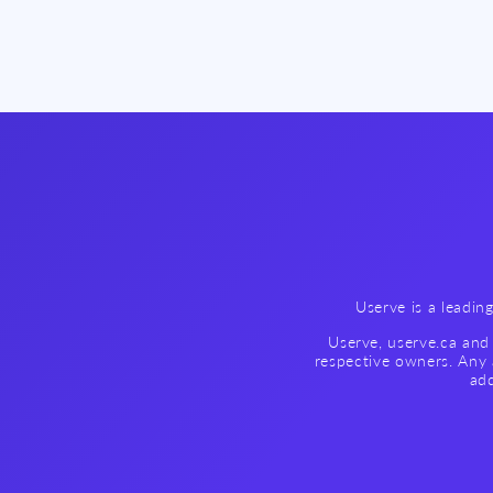
Userve is a leadin
Userve, userve.ca and 
respective owners. Any 
add