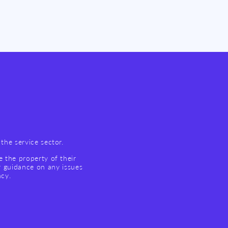
the service sector.
e the property of their
r guidance on any issues
ncy.