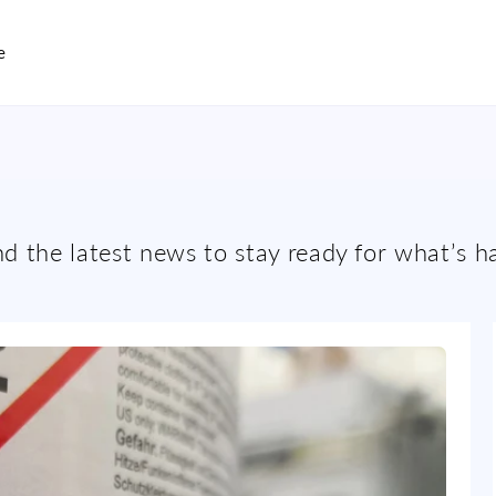
e
and the latest news to stay ready for what’s h