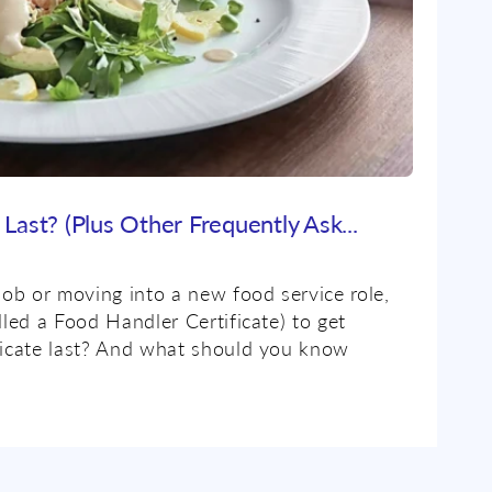
Last? (Plus Other Frequently Ask...
job or moving into a new food service role,
lled a Food Handler Certificate) to get
ificate last? And what should you know