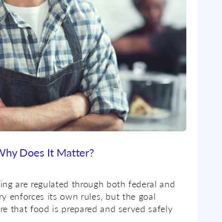
 Why Does It Matter?
ing are regulated through both federal and
ory enforces its own rules, but the goal
re that food is prepared and served safely